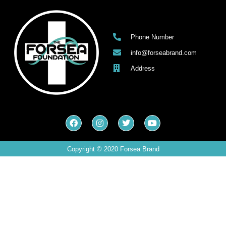
Phone Number
info@forseabrand.com
Address
Copyright © 2020 Forsea Brand