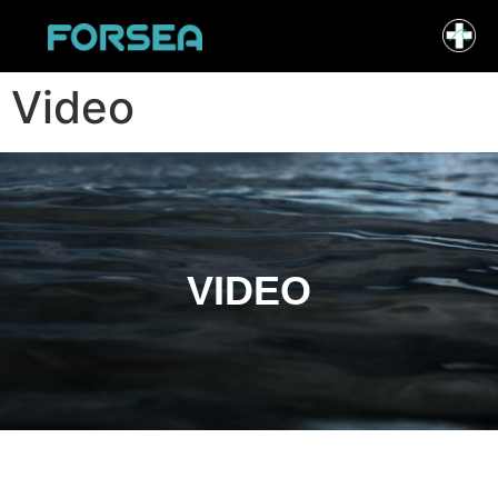
Video
VIDEO