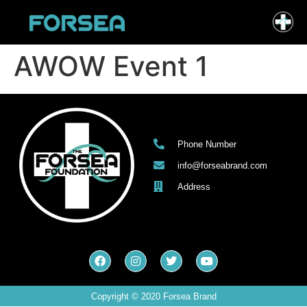
AWOW Event 1
Phone Number
info@forseabrand.com
Address
Copyright © 2020 Forsea Brand